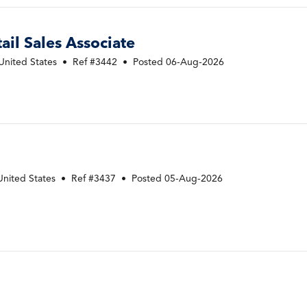
ail Sales Associate
United States
•
Ref #3442
•
Posted 06-Aug-2026
B
United States
•
Ref #3437
•
Posted 05-Aug-2026