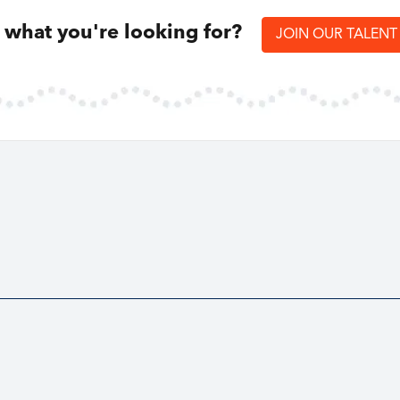
d what you're looking for?
JOIN OUR TALEN