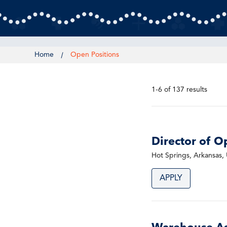
Home
Open Positions
1-6 of 137 results
Director of O
Hot Springs, Arkansas, 
APPLY