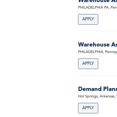
Warehouse Ass
PHILADELPHIA PA, Penn
APPLY
Warehouse Ass
PHILADELPHIA, Pennsyl
APPLY
Demand Plan
Hot Springs, Arkansas, 
APPLY