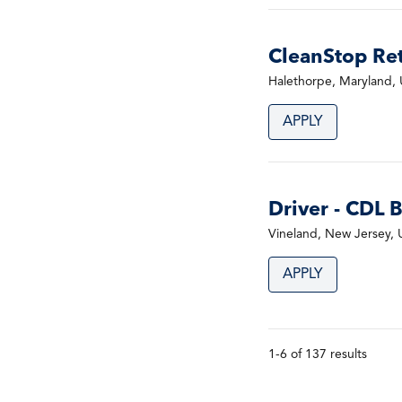
CleanStop Ret
Halethorpe, Maryland, 
APPLY
Driver - CDL 
Vineland, New Jersey, 
APPLY
1-6 of 137 results