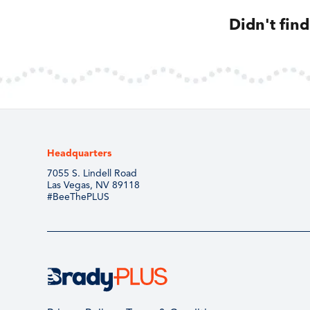
Didn't fin
Headquarters
7055 S. Lindell Road
Las Vegas, NV 89118
#BeeThePLUS