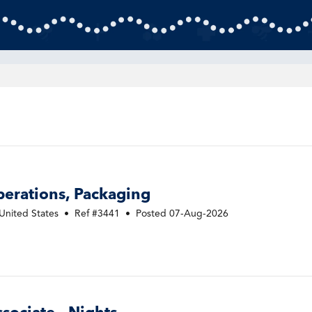
perations, Packaging
United States
•
Ref #3441
•
Posted 07-Aug-2026