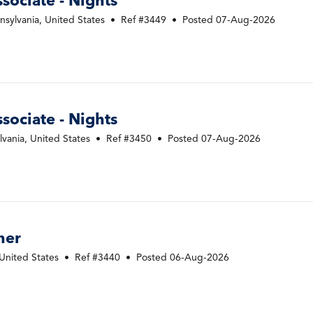
ociate - Nights
sylvania, United States
•
Ref #3449
•
Posted 07-Aug-2026
ociate - Nights
vania, United States
•
Ref #3450
•
Posted 07-Aug-2026
ner
United States
•
Ref #3440
•
Posted 06-Aug-2026