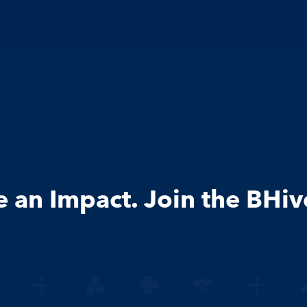
an Impact. Join the BHiv