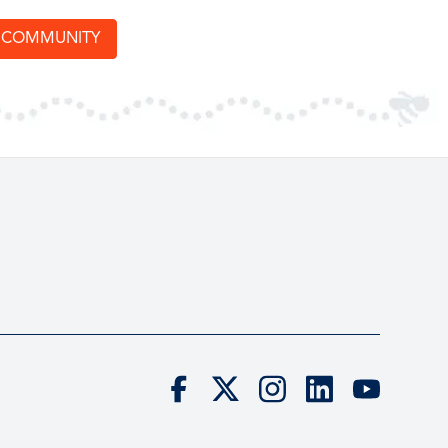
T COMMUNITY