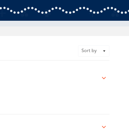
Sort by