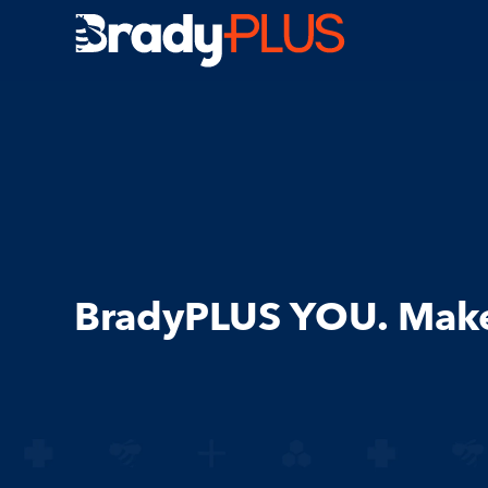
Brady Plus
BradyPLUS YOU. Make 