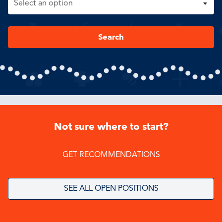
Search
Not sure where to start?
GET RECOMMENDATIONS
SEE ALL OPEN POSITIONS