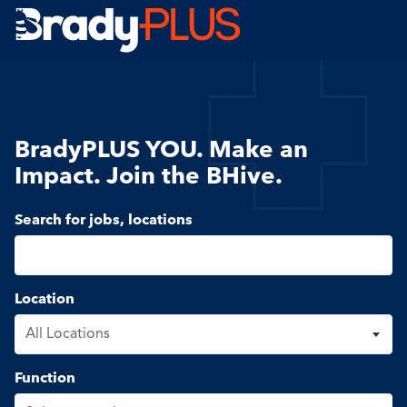
Brady Plus
BradyPLUS YOU. Make an
Impact. Join the BHive.
Search for open positions
Search for jobs, locations
Location
Function