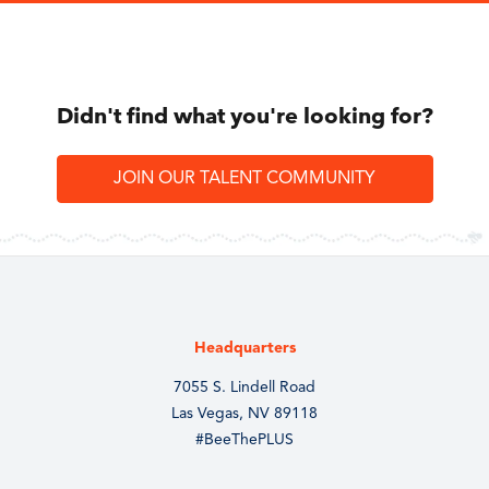
Didn't find what you're looking for?
JOIN OUR TALENT COMMUNITY
Headquarters
7055 S. Lindell Road
Las Vegas, NV 89118
#BeeThePLUS