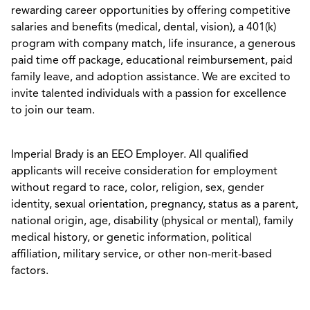
rewarding career opportunities by offering competitive
salaries and benefits (medical, dental, vision), a 401(k)
program with company match, life insurance, a generous
paid time off package, educational reimbursement, paid
family leave, and adoption assistance. We are excited to
invite talented individuals with a passion for excellence
to join our team.
Imperial Brady is an EEO Employer. All qualified
applicants will receive consideration for employment
without regard to race, color, religion, sex, gender
identity, sexual orientation, pregnancy, status as a parent,
national origin, age, disability (physical or mental), family
medical history, or genetic information, political
affiliation, military service, or other non-merit-based
factors.