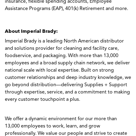
insurance, flexible spending accounts, Employee
Assistance Programs (EAP), 401(k) Retirement and more.
About Imperial Brady:
Imperial Brady is a leading North American distributor
and solutions provider for cleaning and facility care,
foodservice, and packaging. With more than 13,000
employees and a broad supply chain network, we deliver
national scale with local expertise. Built on strong
customer relationships and deep industry knowledge, we
go beyond distribution—delivering Supplies + Support
through expertise, service, and a commitment to making
every customer touchpoint a plus.
We offer a dynamic environment for our more than
13,000 employees to work, learn, and grow
professionally. We value our people and strive to create