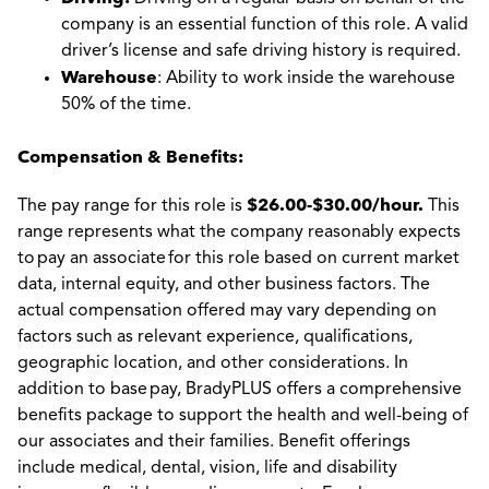
company is an essential function of this role. A valid
driver’s license and safe driving history is required.
Warehouse
: Ability to work inside the warehouse
50% of the time.
Compensation & Benefits:
$26.00-$30.00/hour.
The pay range for this role is
This
range represents what the company reasonably expects
to pay an associate for this role based on current market
data, internal equity, and other business factors. The
actual compensation offered may vary depending on
factors such as relevant experience, qualifications,
geographic location, and other considerations. In
addition to base pay, BradyPLUS offers a comprehensive
benefits package to support the health and well-being of
our associates and their families. Benefit offerings
include medical, dental, vision, life and disability