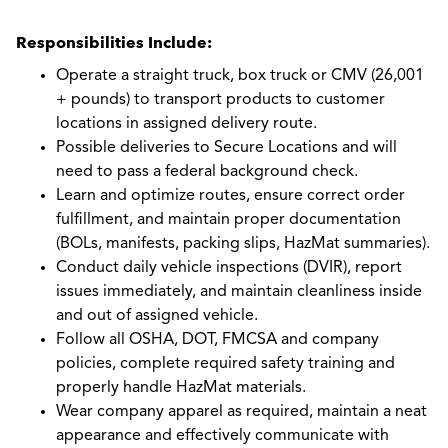
Responsibilities Include:
Operate a straight truck, box truck or CMV (26,001
+ pounds) to transport products to customer
locations in assigned delivery route.
Possible deliveries to Secure Locations and will
need to pass a federal background check.
Learn and optimize routes, ensure correct order
fulfillment, and maintain proper documentation
(BOLs, manifests, packing slips, HazMat summaries).
Conduct daily vehicle inspections (DVIR), report
issues immediately, and maintain cleanliness inside
and out of assigned vehicle.
Follow all OSHA, DOT, FMCSA and company
policies, complete required safety training and
properly handle HazMat materials.
Wear company apparel as required, maintain a neat
appearance and effectively communicate with