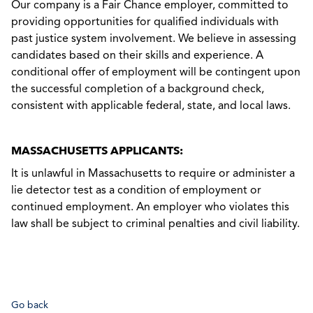
Our company is a Fair Chance employer, committed to
providing opportunities for qualified individuals with
past justice system involvement. We believe in assessing
candidates based on their skills and experience. A
conditional offer of employment will be contingent upon
the successful completion of a background check,
consistent with applicable federal, state, and local laws.
MASSACHUSETTS APPLICANTS:
It is unlawful in Massachusetts to require or administer a
lie detector test as a condition of employment or
continued employment. An employer who violates this
law shall be subject to criminal penalties and civil liability.
Go back