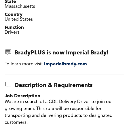
State
Massachusetts
Country
United States
Function
Drivers
BradyPLUS is now Imperial Brady!
imperialbrady.com
To learn more visit
Description & Requirements
Job Description
We are in search of a CDL Delivery Driver to join our
growing team. This role will be responsible for
transporting and delivering products to designated
customers.