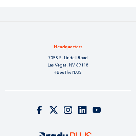
Headquarters
7055 S. Lindell Road
Las Vegas, NV 89118
#BeeThePLUS