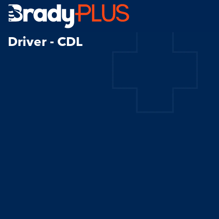
Brady Plus
Driver - CDL