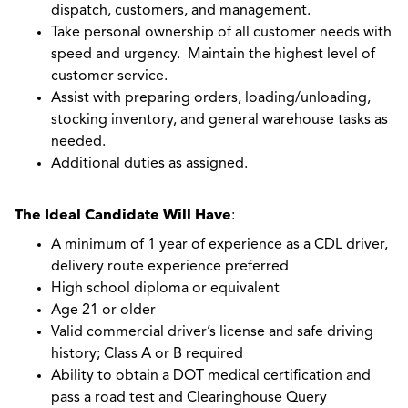
dispatch, customers, and management.
Take personal ownership of all customer needs with
speed and urgency. Maintain the highest level of
customer service.
Assist with preparing orders, loading/unloading,
stocking inventory, and general warehouse tasks as
needed.
Additional duties as assigned.
The Ideal Candidate Will Have
:
A minimum of 1 year of experience as a CDL driver,
delivery route experience preferred
High school diploma or equivalent
Age 21 or older
Valid commercial driver’s license and safe driving
history; Class A or B required
Ability to obtain a DOT medical certification and
pass a road test and Clearinghouse Query