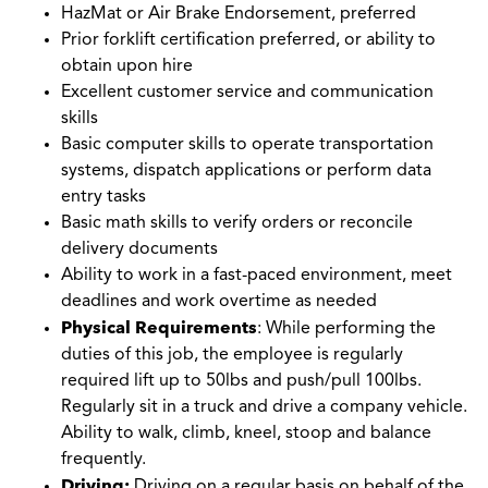
HazMat or Air Brake Endorsement, preferred
Prior forklift certification preferred, or ability to
obtain upon hire
Excellent customer service and communication
skills
Basic computer skills to operate transportation
systems, dispatch applications or perform data
entry tasks
Basic math skills to verify orders or reconcile
delivery documents
Ability to work in a fast-paced environment, meet
deadlines and work overtime as needed
Physical Requirements
: While performing the
duties of this job, the employee is regularly
required lift up to 50lbs and push/pull 100lbs.
Regularly sit in a truck and drive a company vehicle.
Ability to walk, climb, kneel, stoop and balance
frequently.
Driving:
Driving on a regular basis on behalf of the