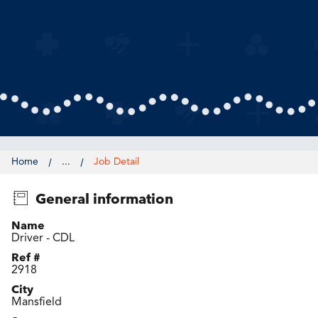
Home
...
Job Detail
General information
Name
Driver - CDL
Ref #
2918
City
Mansfield