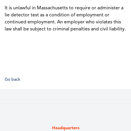
It is unlawful in Massachusetts to require or administer a
lie detector test as a condition of employment or
continued employment. An employer who violates this
law shall be subject to criminal penalties and civil liability.
Go back
Headquarters