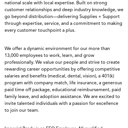
national scale with local expertise. Built on strong
customer relationships and deep industry knowledge, we
go beyond distribution—delivering Supplies + Support
through expertise, service, and a commitment to making
every customer touchpoint a plus.
We offer a dynamic environment for our more than
13,000 employees to work, learn, and grow
professionally. We value our people and strive to create
rewarding career opportunities by offering competitive
salaries and benefits (medical, dental, vision), a 401(k)
program with company match, life insurance, a generous
paid time off package, educational reimbursement, paid
family leave, and adoption assistance. We are excited to
invite talented individuals with a passion for excellence
to join our team.