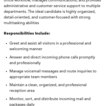
office workflow, manages communications, and provides
administrative and customer service support to multiple
departments. The ideal candidate is highly organized,
detail-oriented, and customer-focused with strong
multitasking abilities
Responsibilities Include:
Greet and assist all visitors in a professional and
welcoming manner
Answer and direct incoming phone calls promptly
and professionally
Manage voicemail messages and route inquiries to
appropriate team members
Maintain a clean, organized, and professional
reception area
Monitor, sort, and distribute incoming mail and
packages daily