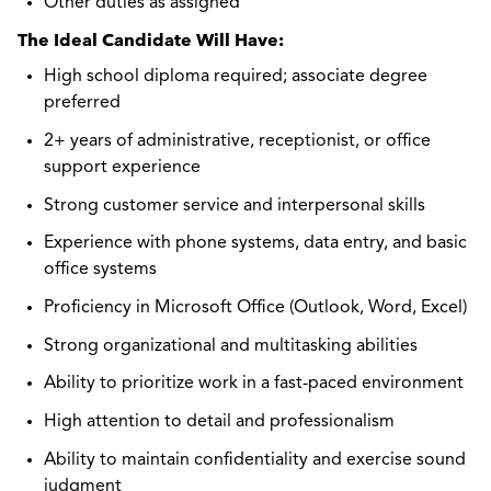
Other duties as assigned
The Ideal Candidate Will Have:
High school diploma required; associate degree
preferred
2+ years of administrative, receptionist, or office
support experience
Strong customer service and interpersonal skills
Experience with phone systems, data entry, and basic
office systems
Proficiency in Microsoft Office (Outlook, Word, Excel)
Strong organizational and multitasking abilities
Ability to prioritize work in a fast-paced environment
High attention to detail and professionalism
Ability to maintain confidentiality and exercise sound
judgment