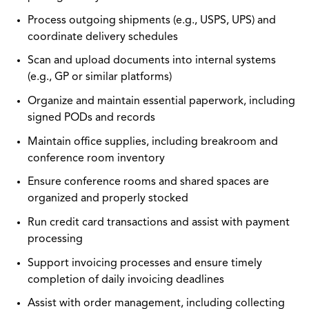
Process outgoing shipments (e.g., USPS, UPS) and
coordinate delivery schedules
Scan and upload documents into internal systems
(e.g., GP or similar platforms)
Organize and maintain essential paperwork, including
signed PODs and records
Maintain office supplies, including breakroom and
conference room inventory
Ensure conference rooms and shared spaces are
organized and properly stocked
Run credit card transactions and assist with payment
processing
Support invoicing processes and ensure timely
completion of daily invoicing deadlines
Assist with order management, including collecting