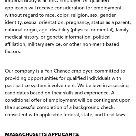
Imperial Brady is an EEO Employer. All qualified
applicants will receive consideration for employment
without regard to race, color, religion, sex, gender
identity, sexual orientation, pregnancy, status as a parent,
national origin, age, disability (physical or mental), family
medical history, or genetic information, political
affiliation, military service, or other non-merit-based
factors.
Our company is a Fair Chance employer, committed to
providing opportunities for qualified individuals with
past justice system involvement. We believe in assessing
candidates based on their skills and experience. A
conditional offer of employment will be contingent upon
the successful completion of a background check,
consistent with applicable federal, state, and local laws.
MASSACHUSETTS APPLICANTS: