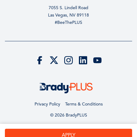
7055 S. Lindell Road
Las Vegas, NV 89118
#BeeThePLUS
Privacy Policy
Terms & Conditions
© 2026 BradyPLUS
APPLY