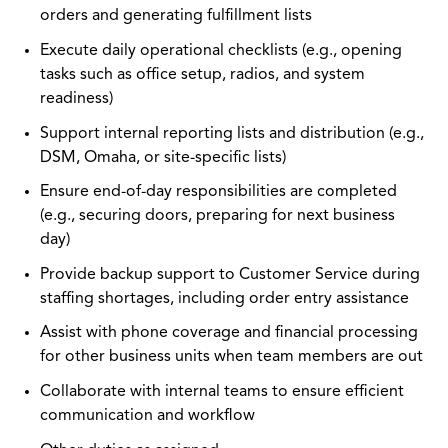
orders and generating fulfillment lists
Execute daily operational checklists (e.g., opening
tasks such as office setup, radios, and system
readiness)
Support internal reporting lists and distribution (e.g.,
DSM, Omaha, or site-specific lists)
Ensure end-of-day responsibilities are completed
(e.g., securing doors, preparing for next business
day)
Provide backup support to Customer Service during
staffing shortages, including order entry assistance
Assist with phone coverage and financial processing
for other business units when team members are out
Collaborate with internal teams to ensure efficient
communication and workflow