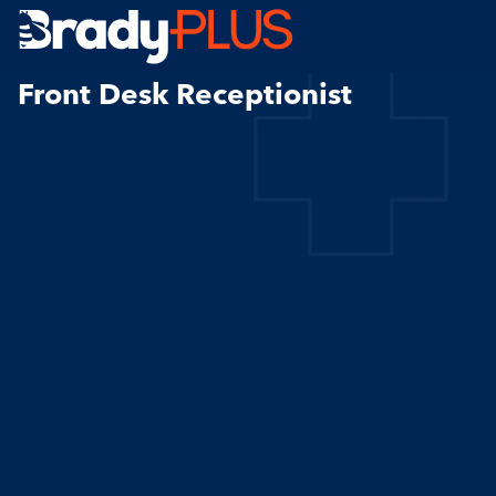
Brady Plus
Front Desk Receptionist