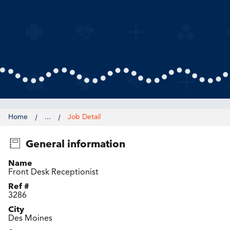
Home
...
Job Detail
General information
Name
Front Desk Receptionist
Ref #
3286
City
Des Moines