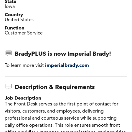
State
Iowa
Country
United States
Function
Customer Service
BradyPLUS is now Imperial Brady!
imperialbrady.com
To learn more visit
Description & Requirements
Job Description
The Front Desk serves as the first point of contact for
visitors, customers, and employees, delivering
professional and courteous service while supporting
daily office operations. This role ensures smooth front