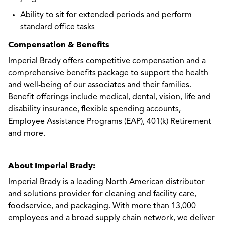
Ability to sit for extended periods and perform
standard office tasks
Compensation & Benefits
Imperial Brady offers competitive compensation and a
comprehensive benefits package to support the health
and well-being of our associates and their families.
Benefit offerings include medical, dental, vision, life and
disability insurance, flexible spending accounts,
Employee Assistance Programs (EAP), 401(k) Retirement
and more.
About Imperial Brady:
Imperial Brady is a leading North American distributor
and solutions provider for cleaning and facility care,
foodservice, and packaging. With more than 13,000
employees and a broad supply chain network, we deliver