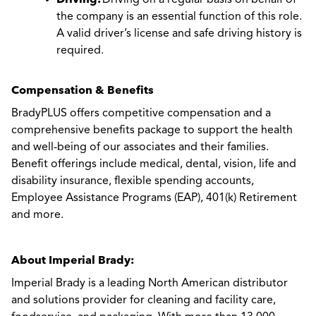
Driving on a regular basis on behalf of
the company is an essential function of this role.
A valid driver’s license and safe driving history is
required.
Compensation & Benefits
BradyPLUS offers competitive compensation and a
comprehensive benefits package to support the health
and well-being of our associates and their families.
Benefit offerings include medical, dental, vision, life and
disability insurance, flexible spending accounts,
Employee Assistance Programs (EAP), 401(k) Retirement
and more.
About Imperial Brady:
Imperial Brady is a leading North American distributor
and solutions provider for cleaning and facility care,