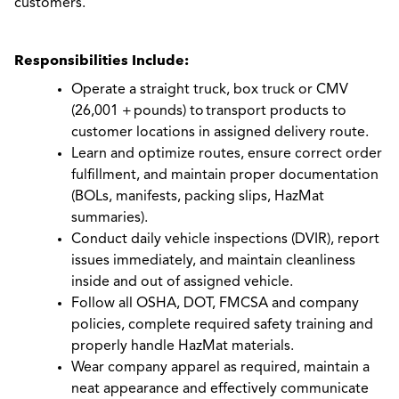
customers.
Responsibilities Include:
Operate a straight truck, box truck or CMV
(26,001 + pounds) to transport products to
customer locations in assigned delivery route.
Learn and optimize routes, ensure correct order
fulfillment, and maintain proper documentation
(BOLs, manifests, packing slips, HazMat
summaries).
Conduct daily vehicle inspections (DVIR), report
issues immediately, and maintain cleanliness
inside and out of assigned vehicle.
Follow all OSHA, DOT, FMCSA and company
policies, complete required safety training and
properly handle HazMat materials.
Wear company apparel as required, maintain a
neat appearance and effectively communicate