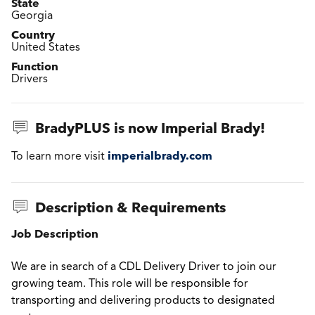
State
Georgia
Country
United States
Function
Drivers
BradyPLUS is now Imperial Brady!
imperialbrady.com
To learn more visit
Description & Requirements
Job Description
We are in search of a CDL Delivery Driver to join our
growing team. This role will be responsible for
transporting and delivering products to designated