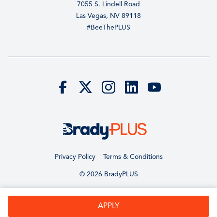
7055 S. Lindell Road
Las Vegas, NV 89118
#BeeThePLUS
Privacy Policy
Terms & Conditions
© 2026 BradyPLUS
APPLY