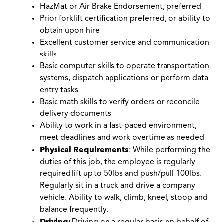
HazMat or Air Brake Endorsement, preferred
Prior forklift certification preferred, or ability to
obtain upon hire
Excellent customer service and communication
skills
Basic computer skills to operate transportation
systems, dispatch applications or perform data
entry tasks
Basic math skills to verify orders or reconcile
delivery documents
Ability to work in a fast-paced environment,
meet deadlines and work overtime as needed
Physical Requirements
: While performing the
duties of this job, the employee is regularly
required
lift up
to 50lbs and push/pull 100lbs.
Regularly sit in a truck and drive a company
vehicle. Ability to walk, climb, kneel, stoop and
balance frequently.
Driving: