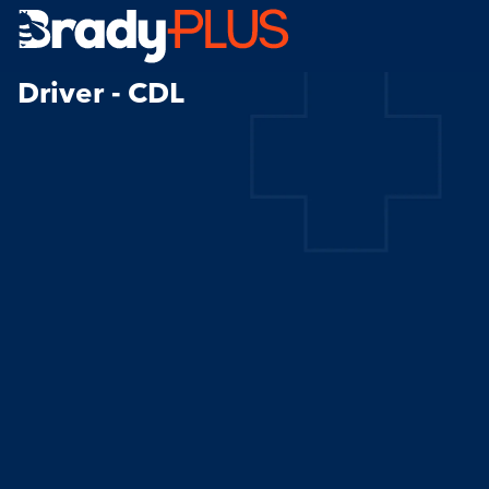
Brady Plus
Driver - CDL