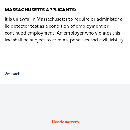
MASSACHUSETTS APPLICANTS:
It is unlawful in Massachusetts to require or administer a
lie detector test as a condition of employment or
continued employment. An employer who violates this
law shall be subject to criminal penalties and civil liability.
Go back
Headquarters