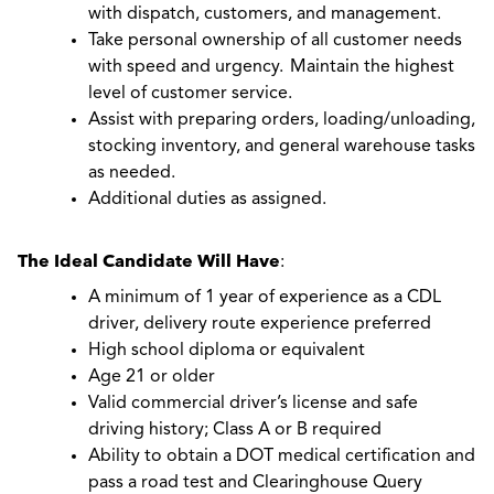
with dispatch, customers, and management.
Take personal ownership of all customer needs
with speed and urgency. Maintain the highest
level of customer service.
Assist with preparing orders, loading/unloading,
stocking inventory, and general warehouse tasks
as needed.
Additional duties as assigned.
The Ideal Candidate Will Have
:
A minimum of 1 year of experience as a CDL
driver, delivery route experience preferred
High school diploma or equivalent
Age 21 or older
Valid commercial driver’s license and safe
driving history; Class A or B required
Ability to obtain a DOT medical certification and
pass a road test and Clearinghouse Query