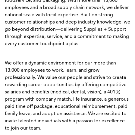
foodservice, and packaging. With more than 13,000
employees and a broad supply chain network, we deliver
national scale with local expertise. Built on strong
customer relationships and deep industry knowledge, we
go beyond distribution—delivering Supplies + Support
through expertise, service, and a commitment to making
every customer touchpoint a plus.
We offer a dynamic environment for our more than
13,000 employees to work, learn, and grow
professionally. We value our people and strive to create
rewarding career opportunities by offering competitive
salaries and benefits (medical, dental, vision), a 401(k)
program with company match, life insurance, a generous
paid time off package, educational reimbursement, paid
family leave, and adoption assistance. We are excited to
invite talented individuals with a passion for excellence
to join our team.