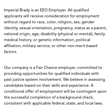
Imperial Brady is an EEO Employer. All qualified
applicants will receive consideration for employment
without regard to race, color, religion, sex, gender
identity, sexual orientation, pregnancy, status as a parent,
national origin, age, disability (physical or mental), family
medical history, or genetic information, political
affiliation, military service, or other non-merit-based
factors.
Our company is a Fair Chance employer, committed to
providing opportunities for qualified individuals with
past justice system involvement. We believe in assessing
candidates based on their skills and experience. A
conditional offer of employment will be contingent upon
the successful completion of a background check,
consistent with applicable federal, state, and local laws.