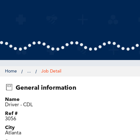
Home
...
Job Detail
General information
Name
Driver - CDL
Ref #
3056
City
Atlanta