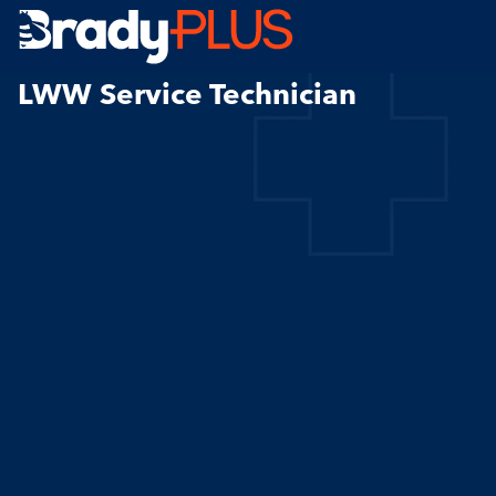
Brady Plus
LWW Service Technician