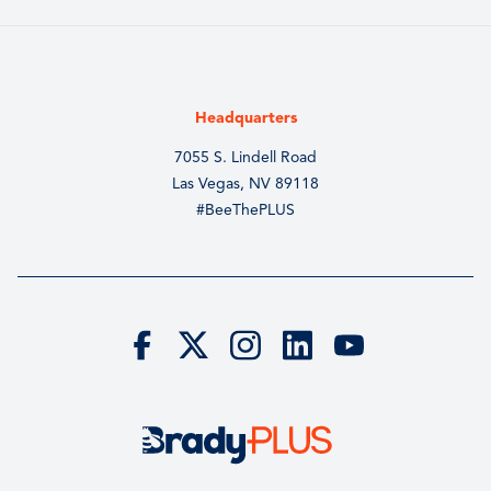
Headquarters
7055 S. Lindell Road
Las Vegas, NV 89118
#BeeThePLUS