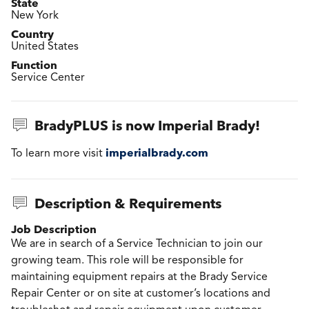
State
New York
Country
United States
Function
Service Center
BradyPLUS is now Imperial Brady!
imperialbrady.com
To learn more visit
Description & Requirements
Job Description
We are in search of a Service Technician to join our
growing team. This role will be responsible for
maintaining equipment repairs at the Brady Service
Repair Center or on site at customer’s locations and