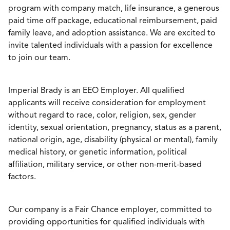
program with company match, life insurance, a generous
paid time off package, educational reimbursement, paid
family leave, and adoption assistance. We are excited to
invite talented individuals with a passion for excellence
to join our team.
Imperial Brady is an EEO Employer. All qualified
applicants will receive consideration for employment
without regard to race, color, religion, sex, gender
identity, sexual orientation, pregnancy, status as a parent,
national origin, age, disability (physical or mental), family
medical history, or genetic information, political
affiliation, military service, or other non-merit-based
factors.
Our company is a Fair Chance employer, committed to
providing opportunities for qualified individuals with