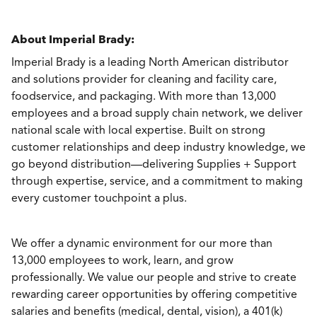
About Imperial Brady:
Imperial Brady is a leading North American distributor
and solutions provider for cleaning and facility care,
foodservice, and packaging. With more than 13,000
employees and a broad supply chain network, we deliver
national scale with local expertise. Built on strong
customer relationships and deep industry knowledge, we
go beyond distribution—delivering Supplies + Support
through expertise, service, and a commitment to making
every customer touchpoint a plus.
We offer a dynamic environment for our more than
13,000 employees to work, learn, and grow
professionally. We value our people and strive to create
rewarding career opportunities by offering competitive
salaries and benefits (medical, dental, vision), a 401(k)