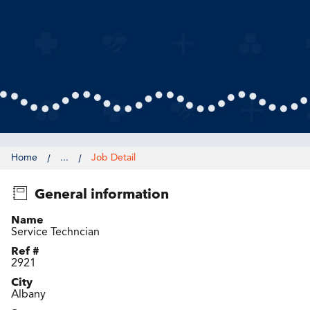
Home
...
Job Detail
General information
Name
Service Techncian
Ref #
2921
City
Albany