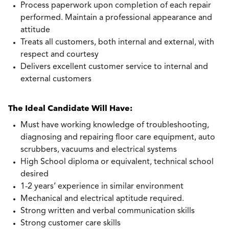
Process paperwork upon completion of each repair
performed. Maintain a professional appearance and
attitude
Treats all customers, both internal and external, with
respect and courtesy
Delivers excellent customer service to internal and
external customers
The Ideal Candidate Will Have:
Must have working knowledge of troubleshooting,
diagnosing and repairing floor care equipment, auto
scrubbers, vacuums and electrical systems
High School diploma or equivalent, technical school
desired
1-2 years’ experience in similar environment
Mechanical and electrical aptitude required.
Strong written and verbal communication skills
Strong customer care skills