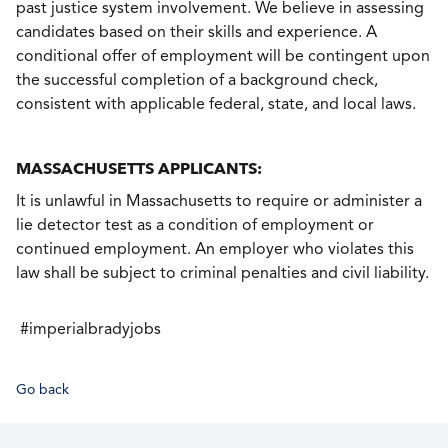
past justice system involvement. We believe in assessing
candidates based on their skills and experience. A
conditional offer of employment will be contingent upon
the successful completion of a background check,
consistent with applicable federal, state, and local laws.
MASSACHUSETTS APPLICANTS:
It is unlawful in Massachusetts to require or administer a
lie detector test as a condition of employment or
continued employment. An employer who violates this
law shall be subject to criminal penalties and civil liability.
#imperialbradyjobs
Go back