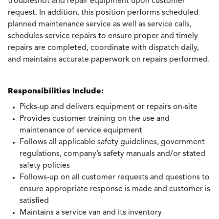
troubleshot and repair equipment upon customer
request. In addition, this position performs scheduled
planned maintenance service as well as service calls,
schedules service repairs to ensure proper and timely
repairs are completed, coordinate with dispatch daily,
and maintains accurate paperwork on repairs performed.
Responsibilities Include:
Picks-up and delivers equipment or repairs on-site
Provides customer training on the use and
maintenance of service equipment
Follows all applicable safety guidelines, government
regulations, company’s safety manuals and/or stated
safety policies
Follows-up on all customer requests and questions to
ensure appropriate response is made and customer is
satisfied
Maintains a service van and its inventory