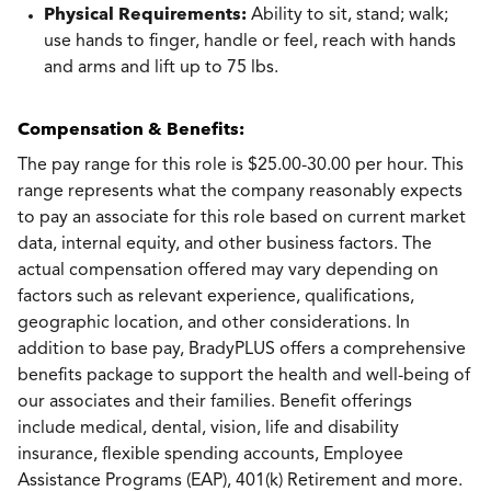
Physical Requirements:
Ability to sit, stand; walk;
use hands to finger, handle or feel, reach with hands
and arms and lift up to 75 lbs.
Compensation & Benefits:
The pay range for this role is $25.00-30.00 per hour. This
range represents what the company reasonably expects
to pay an associate for this role based on current market
data, internal equity, and other business factors. The
actual compensation offered may vary depending on
factors such as relevant experience, qualifications,
geographic location, and other considerations. In
addition to base pay, BradyPLUS offers a comprehensive
benefits package to support the health and well-being of
our associates and their families. Benefit offerings
include medical, dental, vision, life and disability
insurance, flexible spending accounts, Employee
Assistance Programs (EAP), 401(k) Retirement and more.