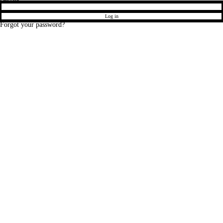
Log in
Forgot your password?