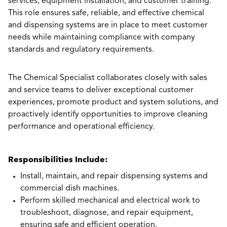
services, equipment installation, and customer training.
This role ensures safe, reliable, and effective chemical
and dispensing systems are in place to meet customer
needs while maintaining compliance with company
standards and regulatory requirements.
The Chemical Specialist collaborates closely with sales
and service teams to deliver exceptional customer
experiences, promote product and system solutions, and
proactively identify opportunities to improve cleaning
performance and operational efficiency.
Responsibilities Include:
Install, maintain, and repair dispensing systems and
commercial dish machines.
Perform skilled mechanical and electrical work to
troubleshoot, diagnose, and repair equipment,
ensuring safe and efficient operation.