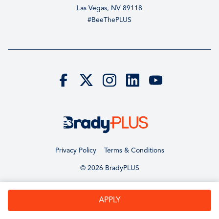
Las Vegas, NV 89118
#BeeThePLUS
Privacy Policy
Terms & Conditions
© 2026 BradyPLUS
APPLY