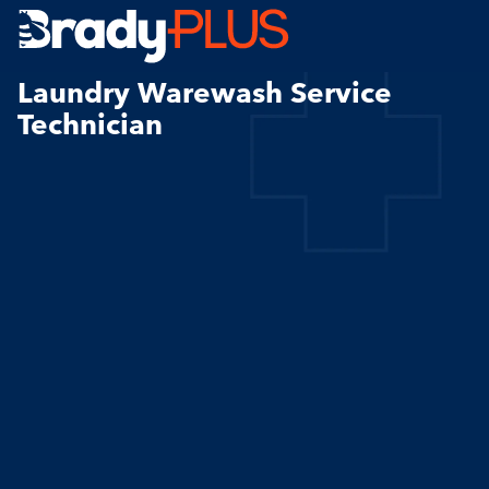
Brady Plus
Laundry Warewash Service
Technician