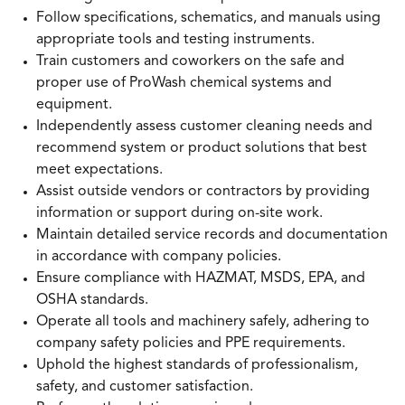
Follow specifications, schematics, and manuals using
appropriate tools and testing instruments.
Train customers and coworkers on the safe and
proper use of ProWash chemical systems and
equipment.
Independently assess customer cleaning needs and
recommend system or product solutions that best
meet expectations.
Assist outside vendors or contractors by providing
information or support during on-site work.
Maintain detailed service records and documentation
in accordance with company policies.
Ensure compliance with HAZMAT, MSDS, EPA, and
OSHA standards.
Operate all tools and machinery safely, adhering to
company safety policies and PPE requirements.
Uphold the highest standards of professionalism,
safety, and customer satisfaction.