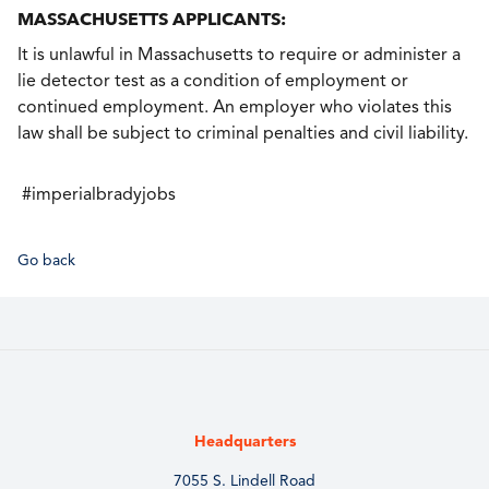
MASSACHUSETTS APPLICANTS:
It is unlawful in Massachusetts to require or administer a
lie detector test as a condition of employment or
continued employment. An employer who violates this
law shall be subject to criminal penalties and civil liability.
#imperialbradyjobs
Go back
Headquarters
7055 S. Lindell Road