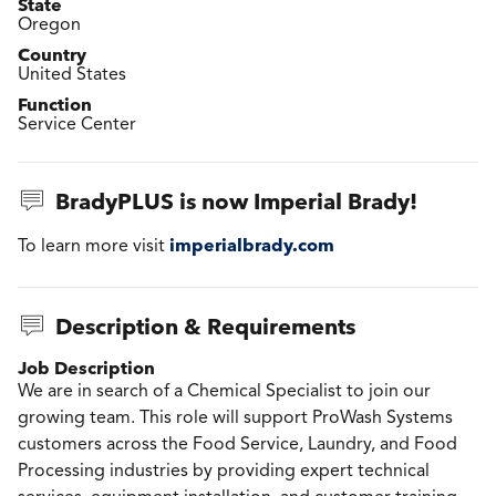
State
Oregon
Country
United States
Function
Service Center
BradyPLUS is now Imperial Brady!
imperialbrady.com
To learn more visit
Description & Requirements
Job Description
We are in search of a Chemical Specialist to join our
growing team. This role will support ProWash Systems
customers across the Food Service, Laundry, and Food
Processing industries by providing expert technical