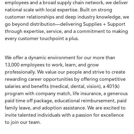
employees and a broad supply chain network, we deliver
national scale with local expertise. Built on strong
customer relationships and deep industry knowledge, we
go beyond distribution—delivering Supplies + Support
through expertise, service, and a commitment to making
every customer touchpoint a plus.
We offer a dynamic environment for our more than
13,000 employees to work, learn, and grow
professionally. We value our people and strive to create
rewarding career opportunities by offering competitive
salaries and benefits (medical, dental, vision), a 401(k)
program with company match, life insurance, a generous
paid time off package, educational reimbursement, paid
family leave, and adoption assistance. We are excited to
invite talented individuals with a passion for excellence
to join our team.