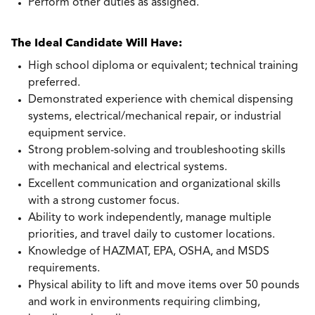
Perform other duties as assigned.
The Ideal Candidate Will Have:
High school diploma or equivalent; technical training
preferred.
Demonstrated experience with chemical dispensing
systems, electrical/mechanical repair, or industrial
equipment service.
Strong problem-solving and troubleshooting skills
with mechanical and electrical systems.
Excellent communication and organizational skills
with a strong customer focus.
Ability to work independently, manage multiple
priorities, and travel daily to customer locations.
Knowledge of HAZMAT, EPA, OSHA, and MSDS
requirements.
Physical ability to lift and move items over 50 pounds
and work in environments requiring climbing,