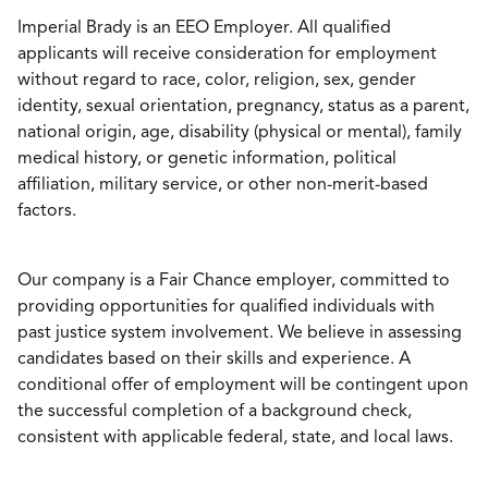
Imperial Brady is an EEO Employer. All qualified
applicants will receive consideration for employment
without regard to race, color, religion, sex, gender
identity, sexual orientation, pregnancy, status as a parent,
national origin, age, disability (physical or mental), family
medical history, or genetic information, political
affiliation, military service, or other non-merit-based
factors.
Our company is a Fair Chance employer, committed to
providing opportunities for qualified individuals with
past justice system involvement. We believe in assessing
candidates based on their skills and experience. A
conditional offer of employment will be contingent upon
the successful completion of a background check,
consistent with applicable federal, state, and local laws.