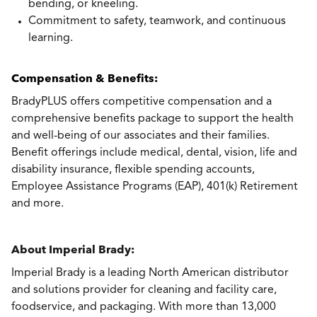
bending, or kneeling.
Commitment to safety, teamwork, and continuous
learning.
Compensation & Benefits:
BradyPLUS offers competitive compensation and a
comprehensive benefits package to support the health
and well-being of our associates and their families.
Benefit offerings include medical, dental, vision, life and
disability insurance, flexible spending accounts,
Employee Assistance Programs (EAP), 401(k) Retirement
and more.
About Imperial Brady:
Imperial Brady is a leading North American distributor
and solutions provider for cleaning and facility care,
foodservice, and packaging. With more than 13,000