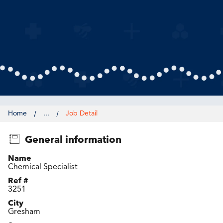
Home
...
Job Detail
General information
Name
Chemical Specialist
Ref #
3251
City
Gresham