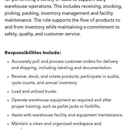
warehouse operations. This includes receiving, stocking,
picking, packing, inventory management and facility
maintenance. The role supports the flow of products to
and from inventory while maintaining a commitment to
safety, quality, and customer service.
Responsibilities Include:
Accurately pull and process customer orders for delivery
and shipping, including labeling and documentation.
Receive, stock, and rotate products; participate in audits,
cycle counts, and annual inventory.
Load and unload trucks.
Operate warehouse equipment as required and after
proper training, such as pallet jacks or forklifts.
Assist with warehouse facility and equipment maintenance.
Maintain a clean and organized workspace and