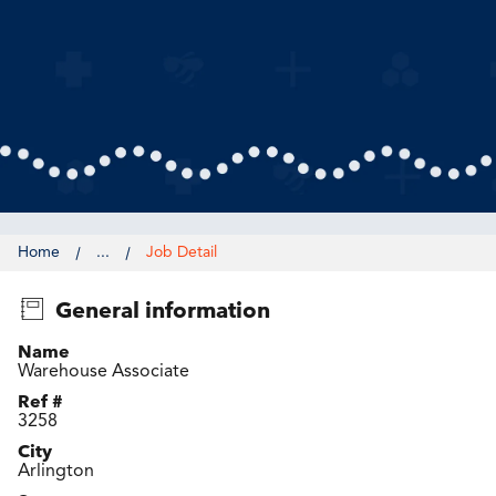
Home
...
Job Detail
General information
Name
Warehouse Associate
Ref #
3258
City
Arlington