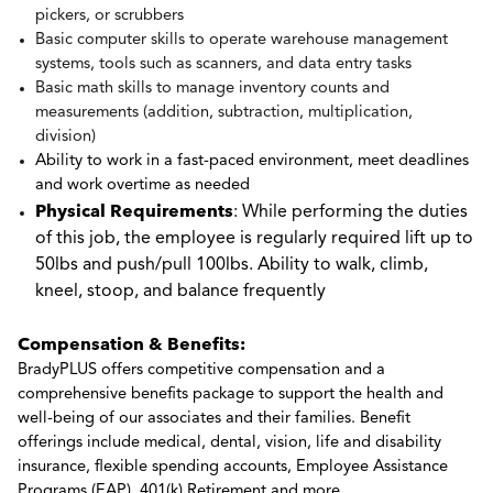
pickers, or scrubbers
Basic computer skills to operate warehouse management
systems, tools such as scanners, and data entry tasks
Basic math skills to manage inventory counts and
measurements (addition, subtraction, multiplication,
division)
Ability to work in a fast-paced environment, meet deadlines
and work overtime as needed
Physical Requirements
: While performing the duties
of this job, the employee is regularly required lift up to
50lbs and push/pull 100lbs. Ability to walk, climb,
kneel, stoop, and balance frequently
Compensation & Benefits:
BradyPLUS offers competitive compensation and a
comprehensive benefits package to support the health and
well-being of our associates and their families. Benefit
offerings include medical, dental, vision, life and disability
insurance, flexible spending accounts, Employee Assistance
Programs (EAP), 401(k) Retirement and more.