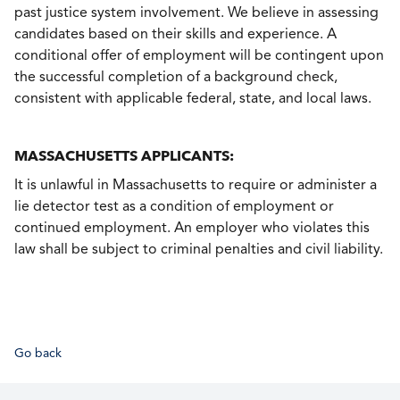
past justice system involvement. We believe in assessing
candidates based on their skills and experience. A
conditional offer of employment will be contingent upon
the successful completion of a background check,
consistent with applicable federal, state, and local laws.
MASSACHUSETTS APPLICANTS:
It is unlawful in Massachusetts to require or administer a
lie detector test as a condition of employment or
continued employment. An employer who violates this
law shall be subject to criminal penalties and civil liability.
Go back