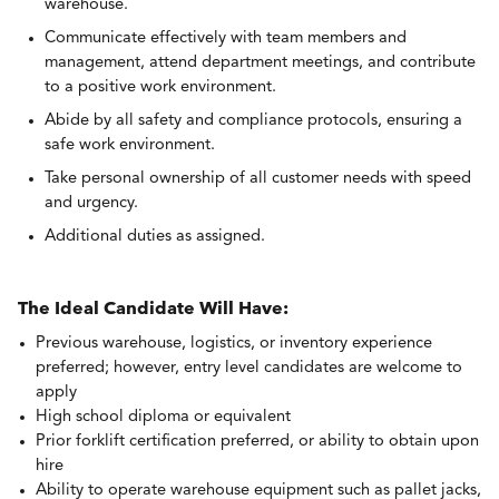
warehouse.
Communicate effectively with team members and
management, attend department meetings, and contribute
to a positive work environment.
Abide by all safety and compliance protocols, ensuring a
safe work environment.
Take personal ownership of all customer needs with speed
and urgency.
Additional duties as assigned.
The Ideal Candidate Will Have:
Previous warehouse, logistics, or inventory experience
preferred; however, entry level candidates are welcome to
apply
High school diploma or equivalent
Prior forklift certification preferred, or ab
ility to obtain upon
hire
Ability to operate warehouse equipment such as pallet jacks,