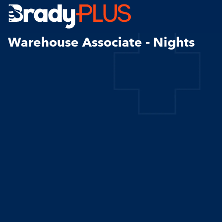
Brady Plus
Warehouse Associate - Nights