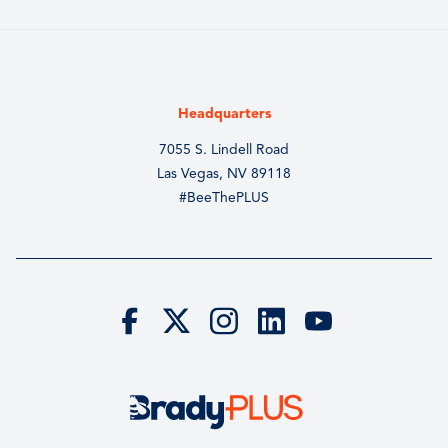
Headquarters
7055 S. Lindell Road
Las Vegas, NV 89118
#BeeThePLUS