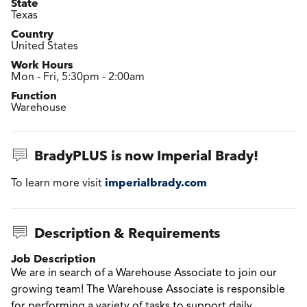
State
Texas
Country
United States
Work Hours
Mon - Fri, 5:30pm - 2:00am
Function
Warehouse
BradyPLUS is now Imperial Brady!
imperialbrady.com
To learn more visit
Description & Requirements
Job Description
We are in search of a Warehouse Associate to join our
growing team!
The Warehouse Associate is responsible
for performing a variety of tasks to support daily