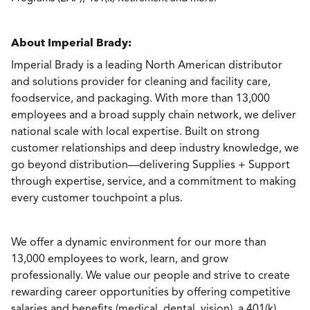
About Imperial Brady:
Imperial Brady is a leading North American distributor
and solutions provider for cleaning and facility care,
foodservice, and packaging. With more than 13,000
employees and a broad supply chain network, we deliver
national scale with local expertise. Built on strong
customer relationships and deep industry knowledge, we
go beyond distribution—delivering Supplies + Support
through expertise, service, and a commitment to making
every customer touchpoint a plus.
We offer a dynamic environment for our more than
13,000 employees to work, learn, and grow
professionally. We value our people and strive to create
rewarding career opportunities by offering competitive
salaries and benefits (medical, dental, vision), a 401(k)