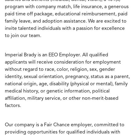
program with company match, life insurance, a generous
paid time off package, educational reimbursement, paid
family leave, and adoption assistance. We are excited to
invite talented individuals with a passion for excellence
to join our team.
Imperial Brady is an EEO Employer. All qualified
applicants will receive consideration for employment
without regard to race, color, religion, sex, gender
identity, sexual orientation, pregnancy, status as a parent,
national origin, age, disability (physical or mental), family
medical history, or genetic information, political
affiliation, military service, or other non-merit-based
factors.
Our company is a Fair Chance employer, committed to
providing opportunities for qualified individuals with